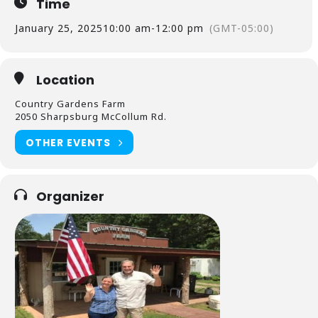
Time
January 25, 2025
10:00 am
-
12:00 pm
(GMT-05:00)
Location
Country Gardens Farm
2050 Sharpsburg McCollum Rd.
OTHER EVENTS
Organizer