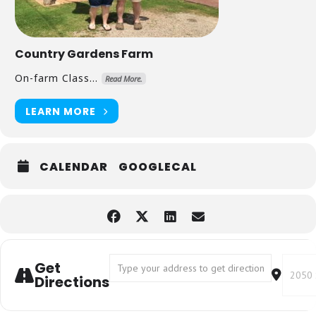
Country Gardens Farm
On-farm Class...
Read More.
LEARN MORE
CALENDAR
GOOGLECAL
Address - Grow Your Own Shiitake Mus
Destin
Get
Directions