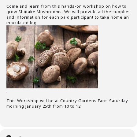
Come and learn from this hands-on workshop on how to
grow Shiitake Mushrooms. We will provide all the supplies
and information for each paid participant to take home an
inoculated log
.
This Workshop will be at Country Gardens Farm Saturday
morning January 25th from 10 to 12.