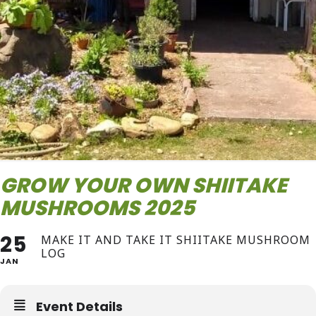
GROW YOUR OWN SHIITAKE
MUSHROOMS 2025
25
MAKE IT AND TAKE IT SHIITAKE MUSHROOM
LOG
JAN
Event Details