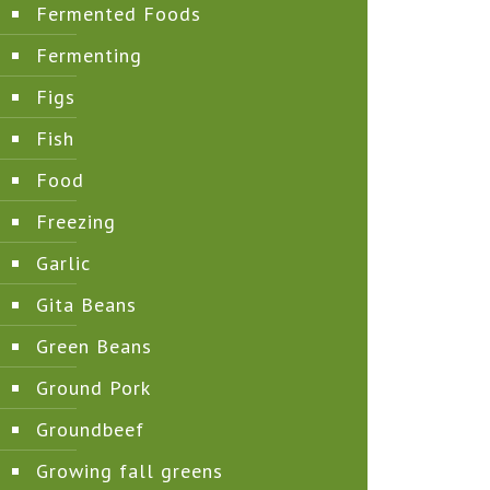
Fermented Foods
Fermenting
Figs
Fish
Food
Freezing
Garlic
Gita Beans
Green Beans
Ground Pork
Groundbeef
Growing fall greens