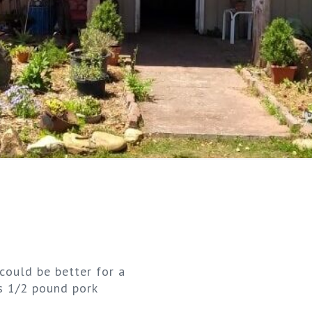
could be better for a
ts 1/2 pound pork