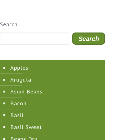
Search
Search
Apples
Arugula
Asian Beans
Bacon
Basil
Basil Sweet
Beans Dry