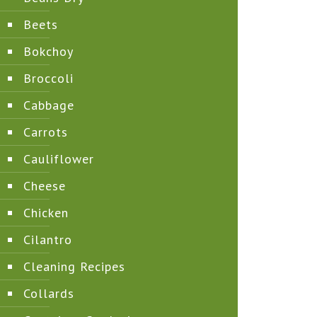
Beets
Bokchoy
Broccoli
Cabbage
Carrots
Cauliflower
Cheese
Chicken
Cilantro
Cleaning Recipes
Collards