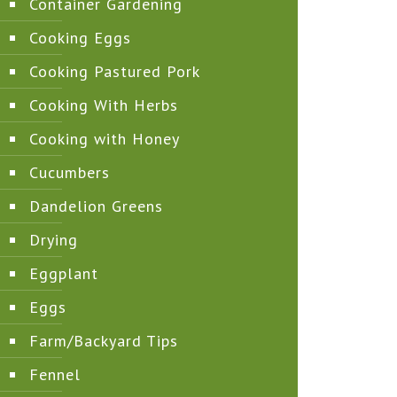
Container Gardening
Cooking Eggs
Cooking Pastured Pork
Cooking With Herbs
Cooking with Honey
Cucumbers
Dandelion Greens
Drying
Eggplant
Eggs
Farm/Backyard Tips
Fennel