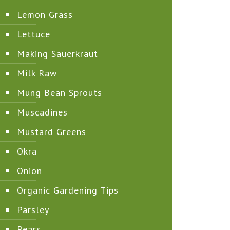
Lemon Grass
Lettuce
Making Sauerkraut
Milk Raw
Mung Bean Sprouts
Muscadines
Mustard Greens
Okra
Onion
Organic Gardening Tips
Parsley
Pears