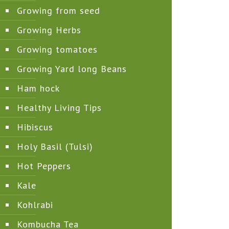
Growing from seed
Growing Herbs
Growing tomatoes
Growing Yard long Beans
Ham hock
Healthy Living Tips
Hibiscus
Holy Basil (Tulsi)
Hot Peppers
Kale
Kohlrabi
Kombucha Tea