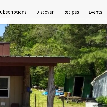
Subscriptions
Discover
Recipes
Events