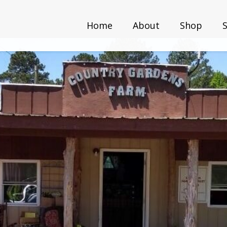
Home
About
Shop