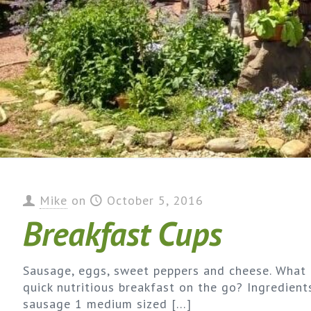
Mike
on
October 5, 2016
Breakfast Cups
Sausage, eggs, sweet peppers and cheese. What 
quick nutritious breakfast on the go? Ingredien
sausage 1 medium sized
[…]