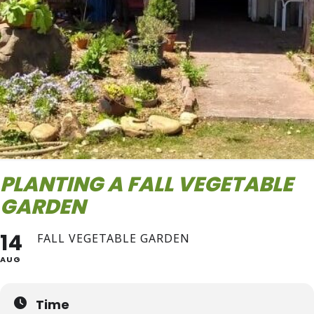
PLANTING A FALL VEGETABLE
GARDEN
14
FALL VEGETABLE GARDEN
AUG
Time