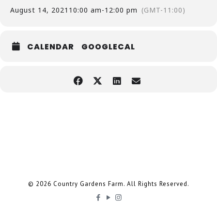
August 14, 2021
10:00 am
-
12:00 pm
(GMT-11:00)
CALENDAR
GOOGLECAL
© 2026 Country Gardens Farm. All Rights Reserved.