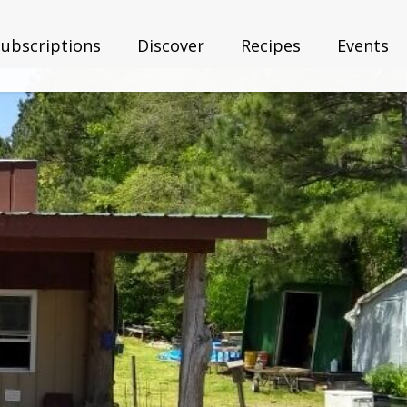
Subscriptions
Discover
Recipes
Events