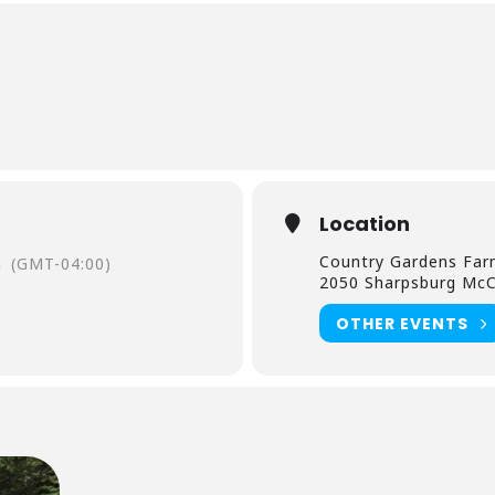
Location
Country Gardens Fa
m
(GMT-04:00)
2050 Sharpsburg McC
OTHER EVENTS