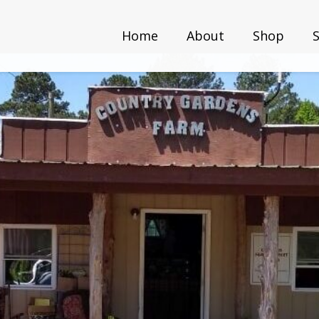
Home
About
Shop