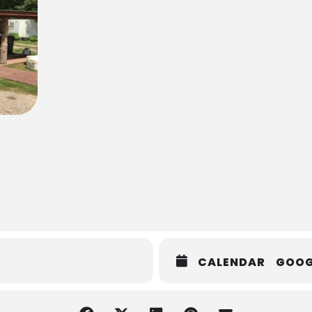
CALENDAR
GOOG