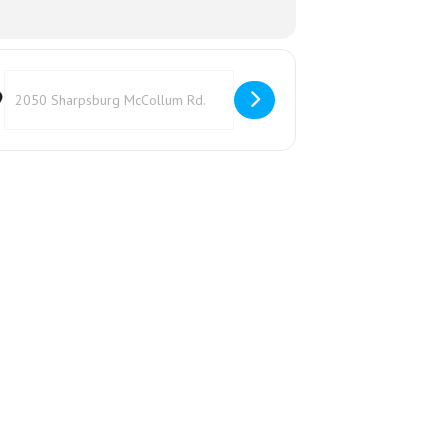
Destination Address - Canning Class []