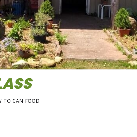
LASS
W TO CAN FOOD