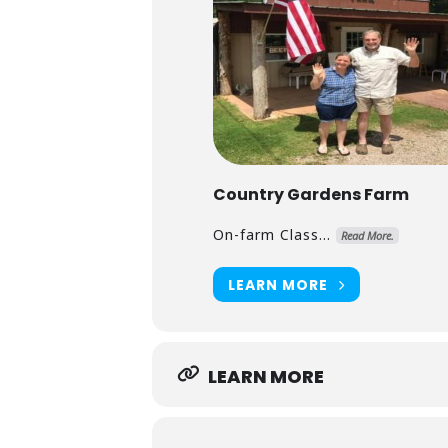
Country Gardens Farm
On-farm Class...
Read More.
LEARN MORE
LEARN MORE