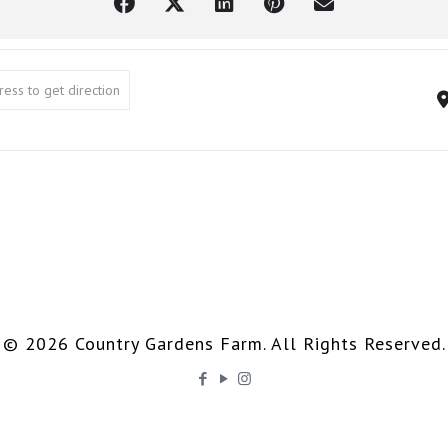
ning Class []
© 2026 Country Gardens Farm. All Rights Reserved.