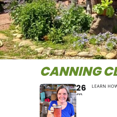
CANNING C
26
LEARN HO
JUL