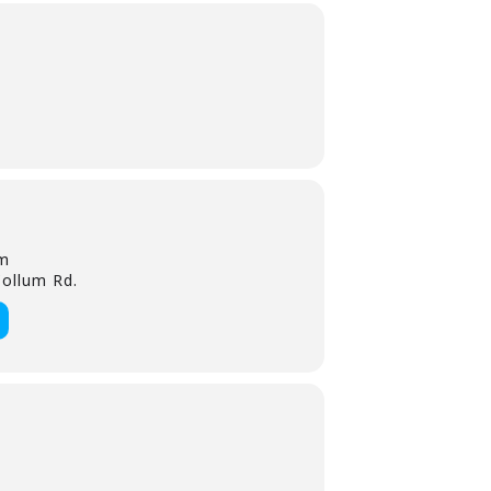
rm
ollum Rd.