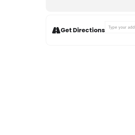
Address - Can
Get Directions