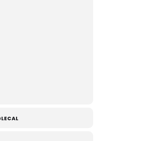
LECAL