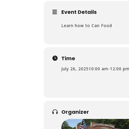
Event Details
Learn how to Can Food
Time
July 26, 2025
10:00 am
-
12:00 p
Organizer