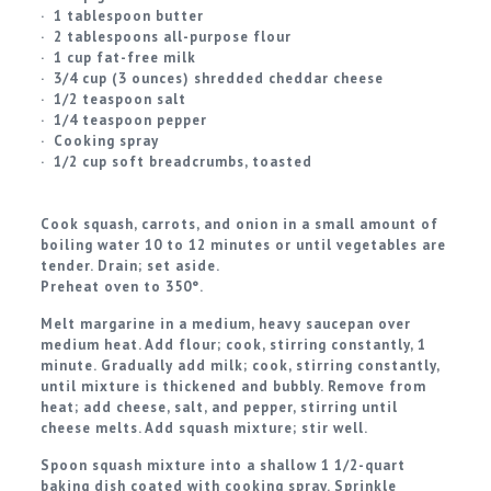
· 1 tablespoon butter
· 2 tablespoons all-purpose flour
· 1 cup fat-free milk
· 3/4 cup (3 ounces) shredded cheddar cheese
· 1/2 teaspoon salt
· 1/4 teaspoon pepper
· Cooking spray
· 1/2 cup soft breadcrumbs, toasted
Cook squash, carrots, and onion in a small amount of
boiling water 10 to 12 minutes or until vegetables are
tender. Drain; set aside.
Preheat oven to 350°.
Melt margarine in a medium, heavy saucepan over
medium heat. Add flour; cook, stirring constantly, 1
minute. Gradually add milk; cook, stirring constantly,
until mixture is thickened and bubbly. Remove from
heat; add cheese, salt, and pepper, stirring until
cheese melts. Add squash mixture; stir well.
Spoon squash mixture into a shallow 1 1/2-quart
baking dish coated with cooking spray. Sprinkle