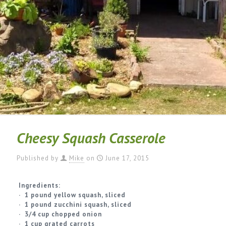
Cheesy Squash Casserole
Published by
Mike
on
June 17, 2015
Ingredients:
· 1 pound yellow squash, sliced
· 1 pound zucchini squash, sliced
· 3/4 cup chopped onion
· 1 cup grated carrots